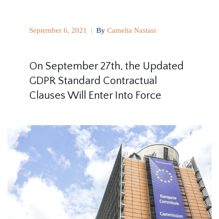
September 6, 2021
|
By
Camelia Nastasi
On September 27th, the Updated
GDPR Standard Contractual
Clauses Will Enter Into Force