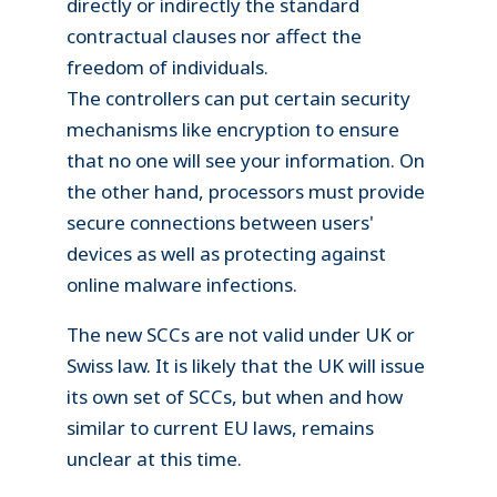
directly or indirectly the standard
contractual clauses nor affect the
freedom of individuals.
The controllers can put certain security
mechanisms like encryption to ensure
that no one will see your information. On
the other hand, processors must provide
secure connections between users'
devices as well as protecting against
online malware infections.
The new SCCs are not valid under UK or
Swiss law. It is likely that the UK will issue
its own set of SCCs, but when and how
similar to current EU laws, remains
unclear at this time.