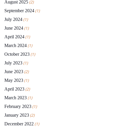
August 2025
(2)
September 2024
(1)
July 2024
(1)
June 2024
(1)
April 2024
(1)
March 2024
(1)
October 2023
(1)
July 2023
(1)
June 2023
(2)
May 2023
(1)
April 2023
(2)
March 2023
(1)
February 2023
(1)
January 2023
(2)
December 2022
(1)