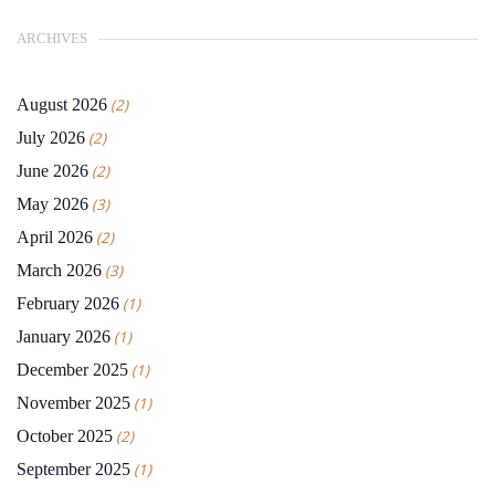
ARCHIVES
August 2026
(2)
July 2026
(2)
June 2026
(2)
May 2026
(3)
April 2026
(2)
March 2026
(3)
February 2026
(1)
January 2026
(1)
December 2025
(1)
November 2025
(1)
October 2025
(2)
September 2025
(1)