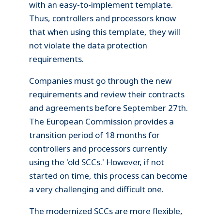
with an easy-to-implement template.
Thus, controllers and processors know
that when using this template, they will
not violate the data protection
requirements.
Companies must go through the new
requirements and review their contracts
and agreements before September 27th.
The European Commission provides a
transition period of 18 months for
controllers and processors currently
using the 'old SCCs.' However, if not
started on time, this process can become
a very challenging and difficult one.
The modernized SCCs are more flexible,