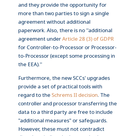
and they provide the opportunity for
more than two parties to sign a single
agreement without additional
paperwork. Also, there is no ''additional
agreement under
Article 28 (3) of GDPR
for Controller-to-Processor or Processor-
to-Processor (except some processing in
the EEA).''
Furthermore, the new SCCs' upgrades
provide a set of practical tools with
regard to the
Schrems II decision
. The
controller and processor transferring the
data to a third party are free to include
"additional measures" or safeguards.
However, these must not contradict