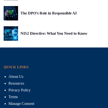
The DPO’s Role in Responsible AI
NIS2 Directive: What You Need to Know
QUICK LINKS
About Us
Resources
Privacy Policy
Terms
Manage Consent