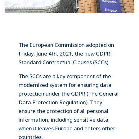
The European Commission adopted on
Friday, June 4th, 2021, the new GDPR
Standard Contractual Clauses (SCCs).
The SCCs are a key component of the
modernized system for ensuring data
protection under the GDPR (The General
Data Protection Regulation). They
ensure the protection of all personal
information, including sensitive data,
when it leaves Europe and enters other
countries.