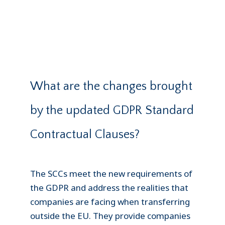
What are the changes brought
by the updated GDPR Standard
Contractual Clauses?
The SCCs meet the new requirements of
the GDPR and address the realities that
companies are facing when transferring
outside the EU. They provide companies