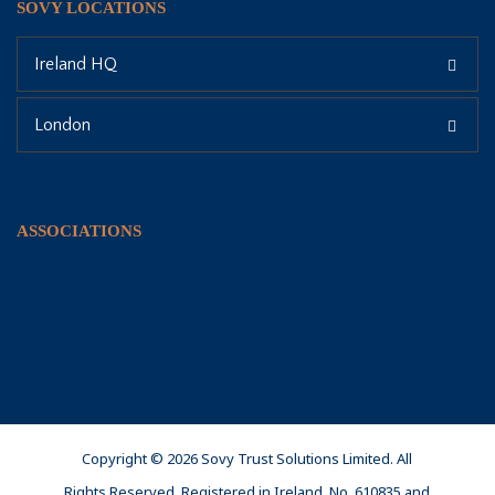
SOVY LOCATIONS
Ireland HQ
London
ASSOCIATIONS
Copyright © 2026 Sovy Trust Solutions Limited. All
Rights Reserved. Registered in Ireland, No. 610835 and