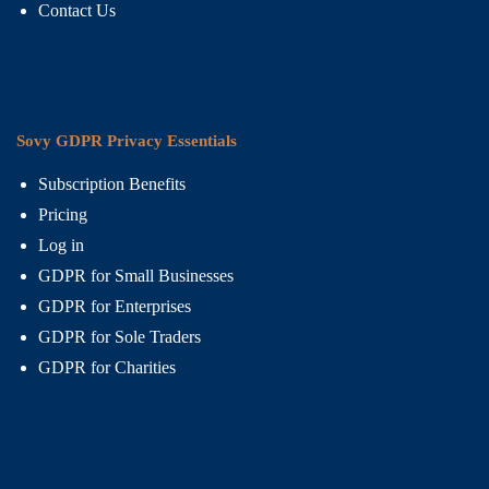
Contact Us
Sovy GDPR Privacy Essentials
Subscription Benefits
Pricing
Log in
GDPR for Small Businesses
GDPR for Enterprises
GDPR for Sole Traders
GDPR for Charities