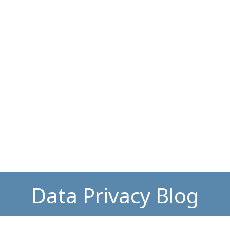
Data Privacy Blog