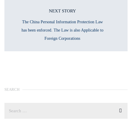
NEXT STORY
The China Personal Information Protection Law
has been enforced. The Law is also Applicable to
Foreign Corporations
SEARCH