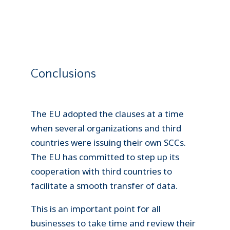
Conclusions
The EU adopted the clauses at a time
when several organizations and third
countries were issuing their own SCCs.
The EU has committed to step up its
cooperation with third countries to
facilitate a smooth transfer of data.
This is an important point for all
businesses to take time and review their