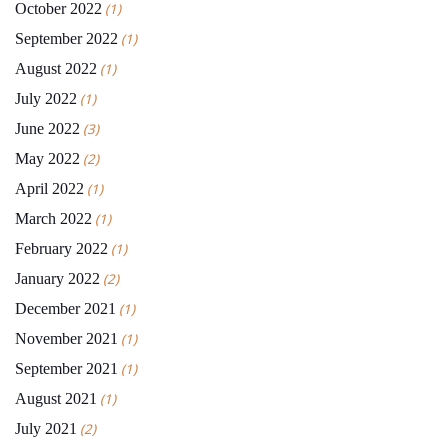
October 2022
(1)
September 2022
(1)
August 2022
(1)
July 2022
(1)
June 2022
(3)
May 2022
(2)
April 2022
(1)
March 2022
(1)
February 2022
(1)
January 2022
(2)
December 2021
(1)
November 2021
(1)
September 2021
(1)
August 2021
(1)
July 2021
(2)