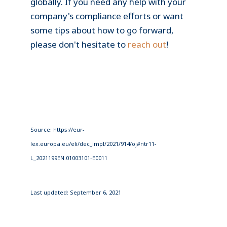
globally. If you need any help with your
company's compliance efforts or want
some tips about how to go forward,
please don't hesitate to
reach out
!
Source: https://eur-
lex.europa.eu/eli/dec_impl/2021/914/oj#ntr11-
L_2021199EN.01003101-E0011
Last updated: September 6, 2021