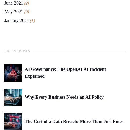
June 2021
(2)
May 2021
(2)
January 2021
(1)
LATEST POSTS
AI Governance: The OpenAI AI Incident
Explained
Why Every Business Needs an AI Policy
The Cost of a Data Breach: More Than Just Fines