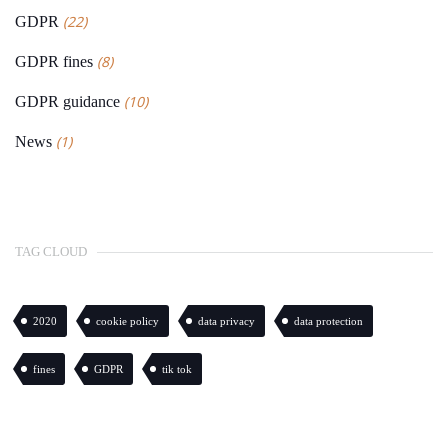
(22)
GDPR
(8)
GDPR fines
(10)
GDPR guidance
(1)
News
TAG CLOUD
2020
cookie policy
data privacy
data protection
fines
GDPR
tik tok