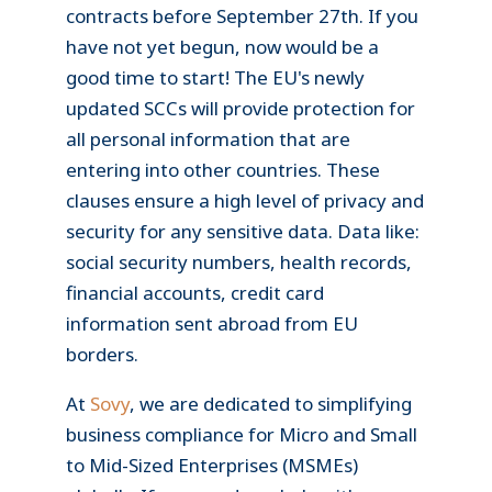
contracts before September 27th. If you
have not yet begun, now would be a
good time to start! The EU's newly
updated SCCs will provide protection for
all personal information that are
entering into other countries. These
clauses ensure a high level of privacy and
security for any sensitive data. Data like:
social security numbers, health records,
financial accounts, credit card
information sent abroad from EU
borders.
At
Sovy
, we are dedicated to simplifying
business compliance for Micro and Small
to Mid-Sized Enterprises (MSMEs)