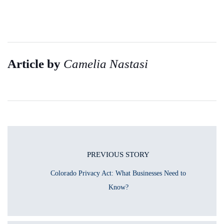
Article by
Camelia Nastasi
PREVIOUS STORY
Colorado Privacy Act: What Businesses Need to
Know?