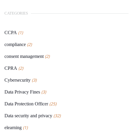
CATEGORIES
(1)
CCPA
(2)
compliance
(2)
consent management
(2)
CPRA
(3)
Cybersecurity
(3)
Data Privacy Fines
(25)
Data Protection Officer
(32)
Data security and privacy
(1)
elearning