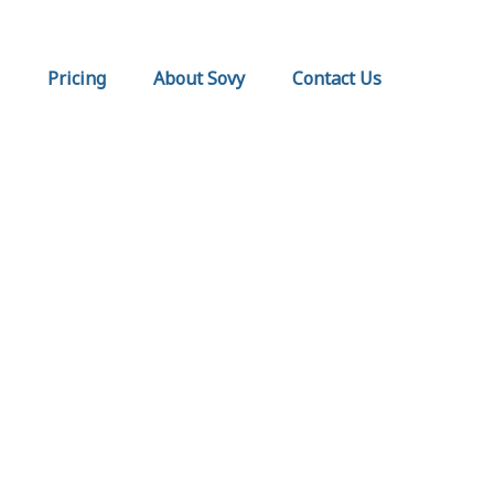
Pricing
About Sovy
Contact Us