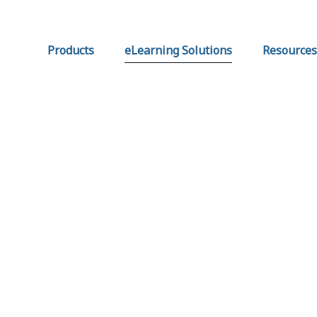
Products
eLearning Solutions
Resources