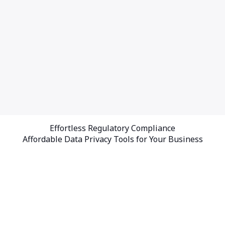
Effortless Regulatory Compliance
Affordable Data Privacy Tools for Your Business