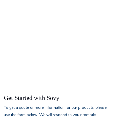
Get Started with Sovy
To get a quote or more information for our products, please
use the form below. We will respond to you promptly.