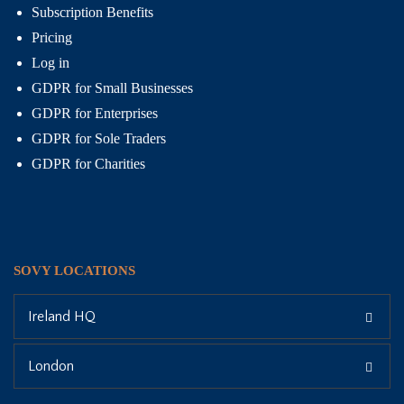
Subscription Benefits
Pricing
Log in
GDPR for Small Businesses
GDPR for Enterprises
GDPR for Sole Traders
GDPR for Charities
SOVY LOCATIONS
Ireland HQ
London