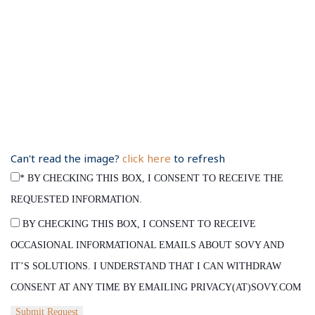
Can't read the image?
click here
to refresh
*
BY CHECKING THIS BOX, I CONSENT TO RECEIVE THE
REQUESTED INFORMATION.
BY CHECKING THIS BOX, I CONSENT TO RECEIVE
OCCASIONAL INFORMATIONAL EMAILS ABOUT SOVY AND
IT’S SOLUTIONS. I UNDERSTAND THAT I CAN WITHDRAW
CONSENT AT ANY TIME BY EMAILING PRIVACY(AT)SOVY.COM