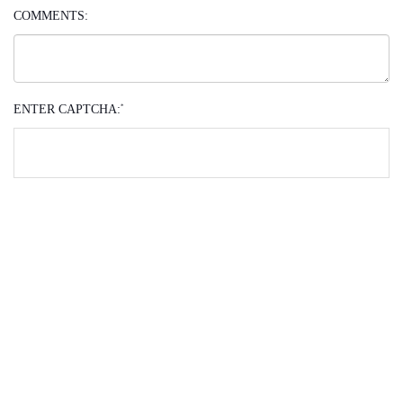
COMMENTS:
ENTER CAPTCHA:
*