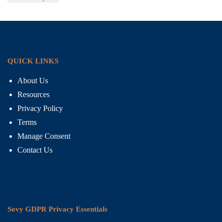
QUICK LINKS
About Us
Resources
Privacy Policy
Terms
Manage Consent
Contact Us
Sovy GDPR Privacy Essentials