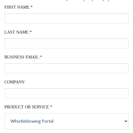
FIRST NAME:
*
LAST NAME:
*
BUSINESS EMAIL:
*
COMPANY:
PRODUCT OR SERVICE:
*