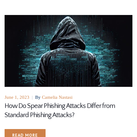
June 1, 2023
|
By
Camelia Nastasi
How Do Spear Phishing Attacks Differ from
Standard Phishing Attacks?
READ MORE