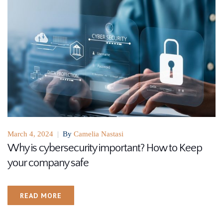
March 4, 2024
|
By
Camelia Nastasi
Why is cybersecurity important? How to Keep
your company safe
READ MORE