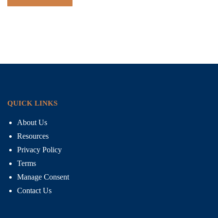
QUICK LINKS
About Us
Resources
Privacy Policy
Terms
Manage Consent
Contact Us