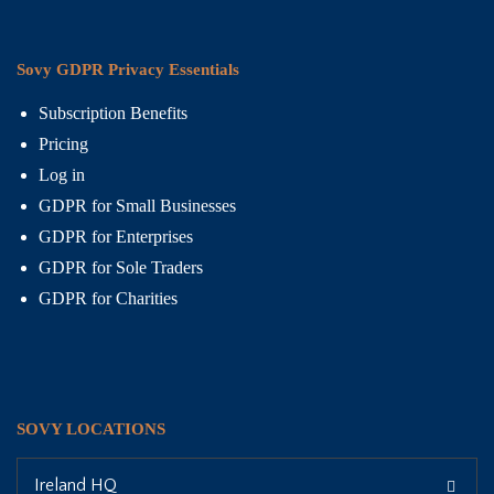
Sovy GDPR Privacy Essentials
Subscription Benefits
Pricing
Log in
GDPR for Small Businesses
GDPR for Enterprises
GDPR for Sole Traders
GDPR for Charities
SOVY LOCATIONS
Ireland HQ