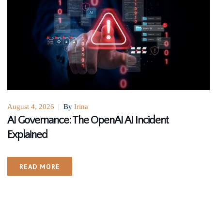
August 4, 2026
|
By
Irina
AI Governance: The OpenAI AI Incident
Explained
READ MORE