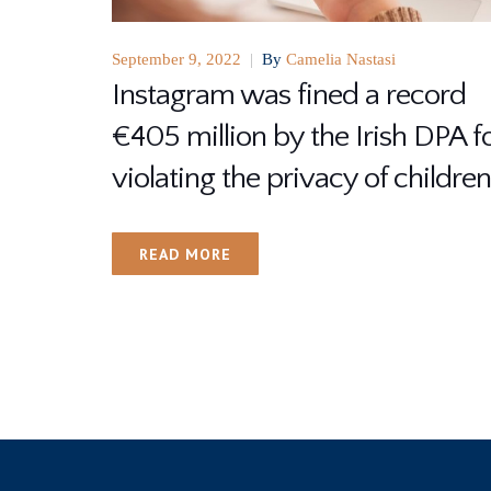
September 9, 2022
|
By
Camelia Nastasi
Instagram was fined a record
€405 million by the Irish DPA f
violating the privacy of children
READ MORE