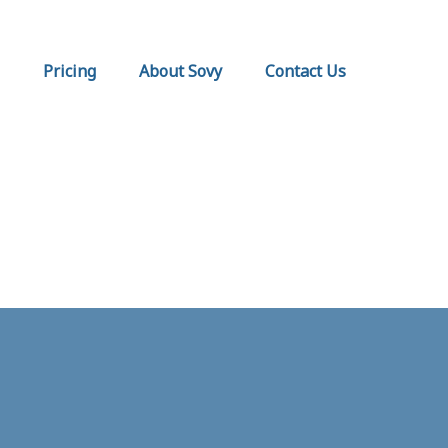
Pricing
About Sovy
Contact Us