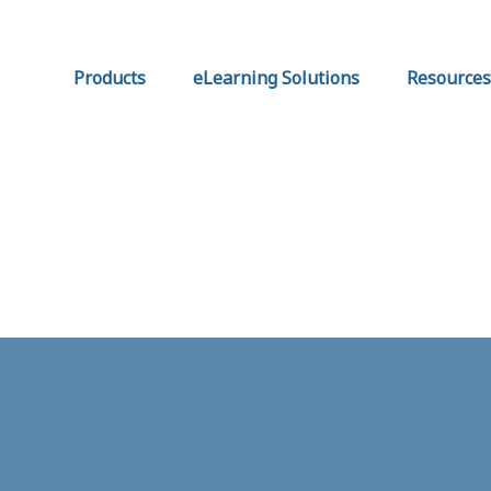
Products
eLearning Solutions
Resources