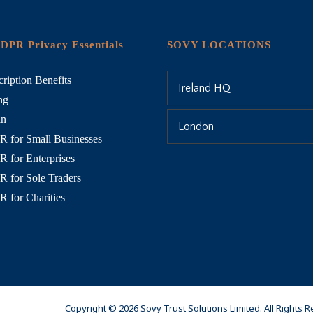
DPR Privacy Essentials
SOVY LOCATIONS
ription Benefits
Ireland HQ
ng
in
London
 for Small Businesses
 for Enterprises
 for Sole Traders
 for Charities
Copyright © 2026 Sovy Trust Solutions Limited. All Rights 