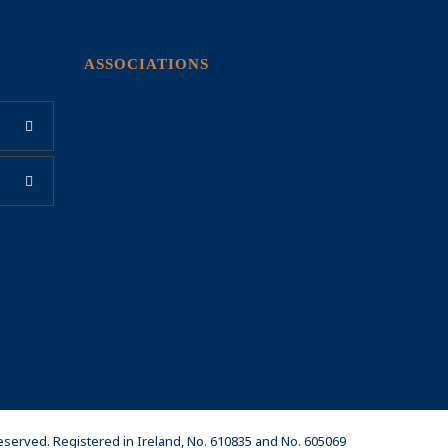
ASSOCIATIONS
Reserved. Registered in Ireland, No. 610835 and No. 605069