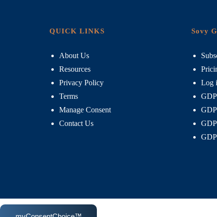
QUICK LINKS
Sovy G
About Us
Subsc
Resources
Prici
Privacy Policy
Log 
Terms
GDPR
Manage Consent
GDPR
Contact Us
GDPR
GDPR
myConsentChoice™