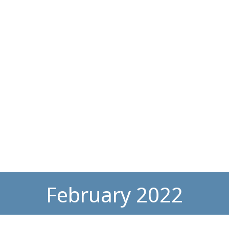
February 2022