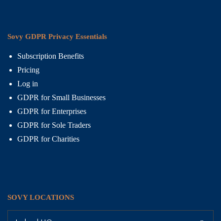
Sovy GDPR Privacy Essentials
Subscription Benefits
Pricing
Log in
GDPR for Small Businesses
GDPR for Enterprises
GDPR for Sole Traders
GDPR for Charities
SOVY LOCATIONS