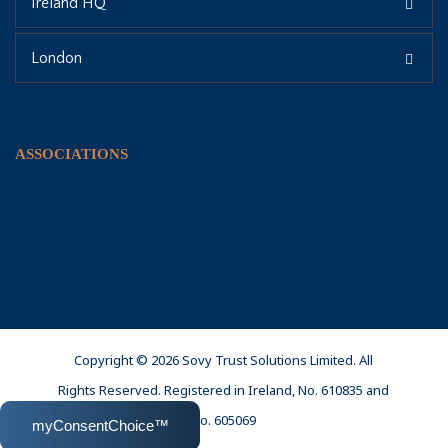
Ireland HQ
London
ASSOCIATIONS
Copyright © 2026 Sovy Trust Solutions Limited. All
Rights Reserved. Registered in Ireland, No. 610835 and
No. 605069
myConsentChoice™