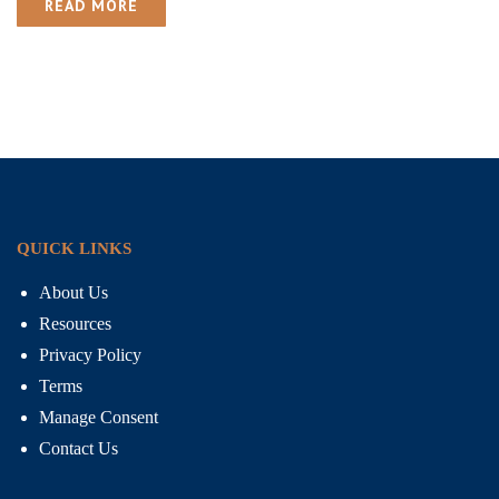
READ MORE
QUICK LINKS
About Us
Resources
Privacy Policy
Terms
Manage Consent
Contact Us