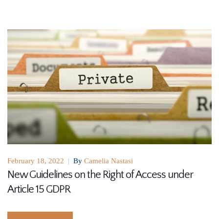
February 18, 2022
|
By
Camelia Nastasi
New Guidelines on the Right of Access under
Article 15 GDPR