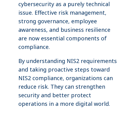
cybersecurity as a purely technical
issue. Effective risk management,
strong governance, employee
awareness, and business resilience
are now essential components of
compliance.
By understanding NIS2 requirements
and taking proactive steps toward
NIS2 compliance, organizations can
reduce risk. They can strengthen
security and better protect
operations in a more digital world.