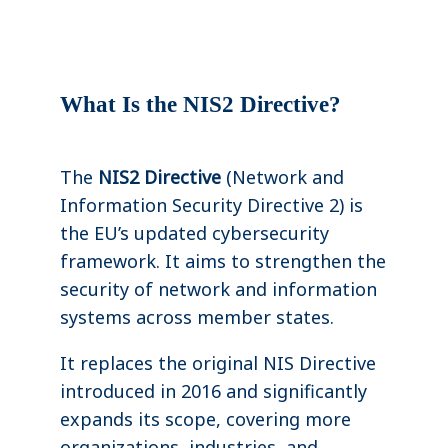
What Is the NIS2 Directive?
The
NIS2 Directive
(Network and
Information Security Directive 2) is
the EU’s updated cybersecurity
framework. It aims to strengthen the
security of network and information
systems across member states.
It replaces the original NIS Directive
introduced in 2016 and significantly
expands its scope, covering more
organizations, industries, and