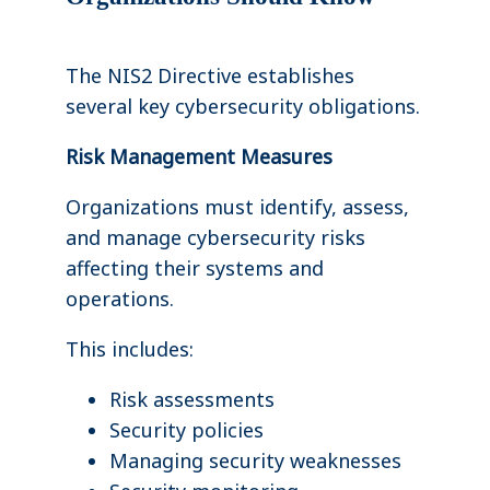
The NIS2 Directive establishes
several key cybersecurity obligations.
Risk Management Measures
Organizations must identify, assess,
and manage cybersecurity risks
affecting their systems and
operations.
This includes:
Risk assessments
Security policies
Managing security weaknesses