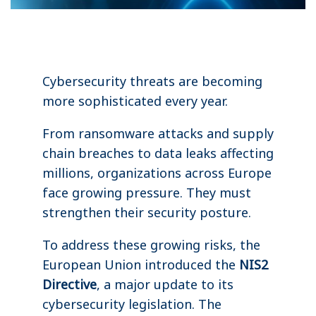
Cybersecurity threats are becoming
more sophisticated every year.
From ransomware attacks and supply
chain breaches to data leaks affecting
millions, organizations across Europe
face growing pressure. They must
strengthen their security posture.
To address these growing risks, the
European Union introduced the
NIS2
Directive
, a major update to its
cybersecurity legislation. The