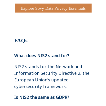
Explore Sovy Data Privacy Essentials
FAQs
What does NIS2 stand for?
NIS2 stands for the Network and
Information Security Directive 2, the
European Union's updated
cybersecurity framework.
Is NIS2 the same as GDPR?