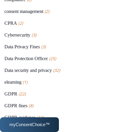
(2)
consent management
(2)
CPRA
(3)
Cybersecurity
(3)
Data Privacy Fines
(25)
Data Protection Officer
(32)
Data security and privacy
(1)
elearning
(22)
GDPR
(8)
GDPR fines
(10)
GDPR guidance
myConsentChoice™
(1)
News