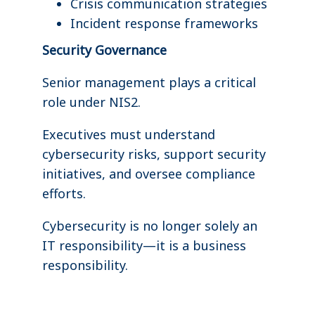
Crisis communication strategies
Incident response frameworks
Security Governance
Senior management plays a critical
role under NIS2.
Executives must understand
cybersecurity risks, support security
initiatives, and oversee compliance
efforts.
Cybersecurity is no longer solely an
IT responsibility—it is a business
responsibility.