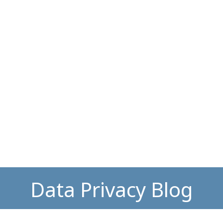
Data Privacy Blog