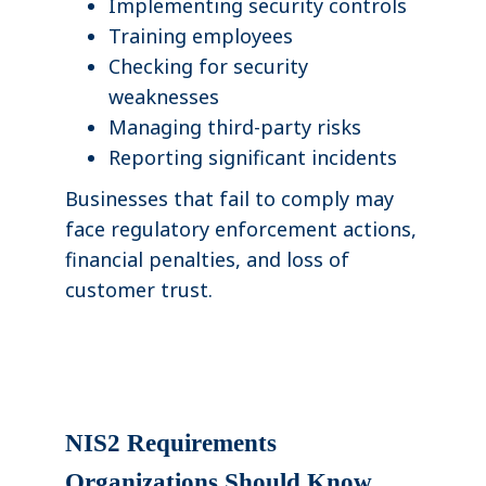
Implementing security controls
Training employees
Checking for security
weaknesses
Managing third-party risks
Reporting significant incidents
Businesses that fail to comply may
face regulatory enforcement actions,
financial penalties, and loss of
customer trust.
NIS2 Requirements
Organizations Should Know