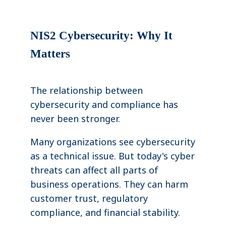
NIS2 Cybersecurity: Why It
Matters
The relationship between
cybersecurity and compliance has
never been stronger.
Many organizations see cybersecurity
as a technical issue. But today's cyber
threats can affect all parts of
business operations. They can harm
customer trust, regulatory
compliance, and financial stability.