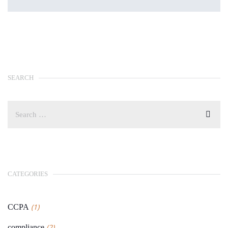
SEARCH
CATEGORIES
(1)
CCPA
(2)
compliance