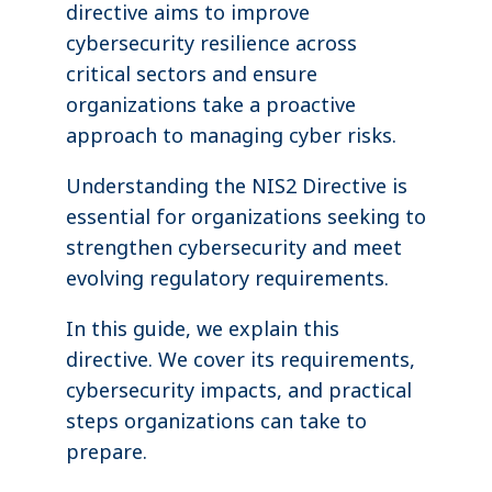
directive aims to improve
cybersecurity resilience across
critical sectors and ensure
organizations take a proactive
approach to managing cyber risks.
Understanding the NIS2 Directive is
essential for organizations seeking to
strengthen cybersecurity and meet
evolving regulatory requirements.
In this guide, we explain this
directive. We cover its requirements,
cybersecurity impacts, and practical
steps organizations can take to
prepare.