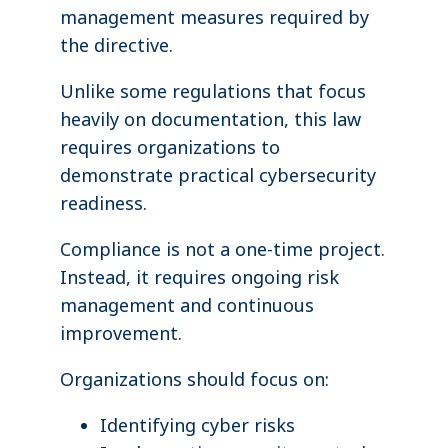
management measures required by
the directive.
Unlike some regulations that focus
heavily on documentation, this law
requires organizations to
demonstrate practical cybersecurity
readiness.
Compliance is not a one-time project.
Instead, it requires ongoing risk
management and continuous
improvement.
Organizations should focus on:
Identifying cyber risks