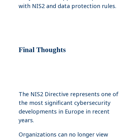
with NIS2 and data protection rules.
Final Thoughts
The NIS2 Directive represents one of
the most significant cybersecurity
developments in Europe in recent
years.
Organizations can no longer view