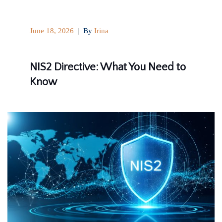
June 18, 2026
|
By
Irina
NIS2 Directive: What You Need to
Know