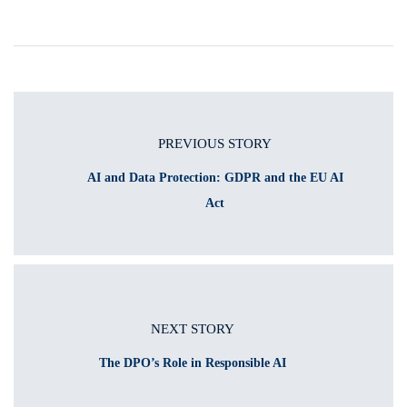
PREVIOUS STORY
AI and Data Protection: GDPR and the EU AI
Act
NEXT STORY
The DPO’s Role in Responsible AI