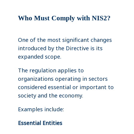
Who Must Comply with NIS2?
One of the most significant changes
introduced by the Directive is its
expanded scope.
The regulation applies to
organizations operating in sectors
considered essential or important to
society and the economy.
Examples include:
Essential Entities