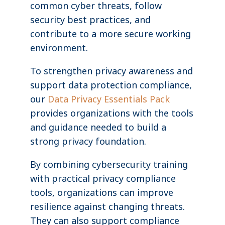
common cyber threats, follow
security best practices, and
contribute to a more secure working
environment.
To strengthen privacy awareness and
support data protection compliance,
our
Data Privacy Essentials Pack
provides organizations with the tools
and guidance needed to build a
strong privacy foundation.
By combining cybersecurity training
with practical privacy compliance
tools, organizations can improve
resilience against changing threats.
They can also support compliance