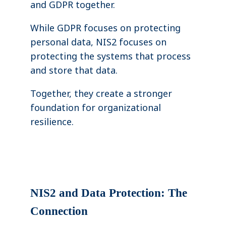
and GDPR together.
While GDPR focuses on protecting
personal data, NIS2 focuses on
protecting the systems that process
and store that data.
Together, they create a stronger
foundation for organizational
resilience.
NIS2 and Data Protection: The
Connection