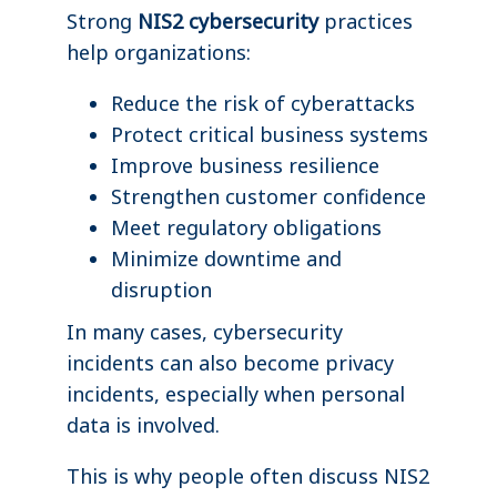
Strong
NIS2 cybersecurity
practices
help organizations:
Reduce the risk of cyberattacks
Protect critical business systems
Improve business resilience
Strengthen customer confidence
Meet regulatory obligations
Minimize downtime and
disruption
In many cases, cybersecurity
incidents can also become privacy
incidents, especially when personal
data is involved.
This is why people often discuss NIS2