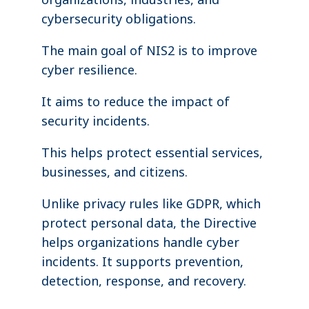
cybersecurity obligations.
The main goal of NIS2 is to improve
cyber resilience.
It aims to reduce the impact of
security incidents.
This helps protect essential services,
businesses, and citizens.
Unlike privacy rules like GDPR, which
protect personal data, the Directive
helps organizations handle cyber
incidents. It supports prevention,
detection, response, and recovery.