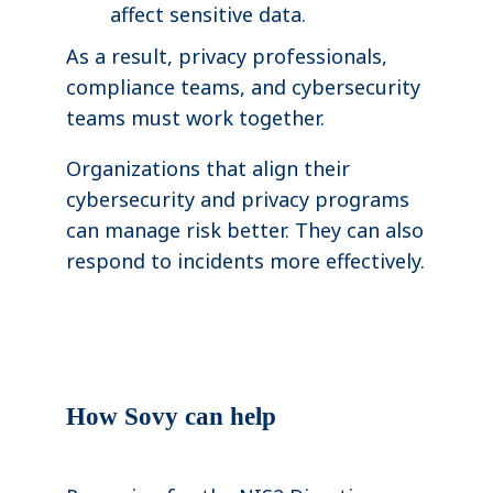
affect sensitive data.
As a result, privacy professionals,
compliance teams, and cybersecurity
teams must work together.
Organizations that align their
cybersecurity and privacy programs
can manage risk better. They can also
respond to incidents more effectively.
How Sovy can help