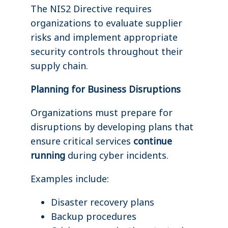
The NIS2 Directive requires
organizations to evaluate supplier
risks and implement appropriate
security controls throughout their
supply chain.
Planning for Business Disruptions
Organizations must prepare for
disruptions by developing plans that
ensure critical services
continue
running
during cyber incidents.
Examples include:
Disaster recovery plans
Backup procedures