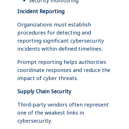
Security monitoring
Incident Reporting
Organizations must establish
procedures for detecting and
reporting significant cybersecurity
incidents within defined timelines.
Prompt reporting helps authorities
coordinate responses and reduce the
impact of cyber threats.
Supply Chain Security
Third-party vendors often represent
one of the weakest links in
cybersecurity.