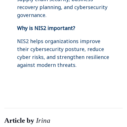
recovery planning, and cybersecurity
governance.
Why is NIS2 important?
NIS2 helps organizations improve
their cybersecurity posture, reduce
cyber risks, and strengthen resilience
against modern threats.
Article by
Irina