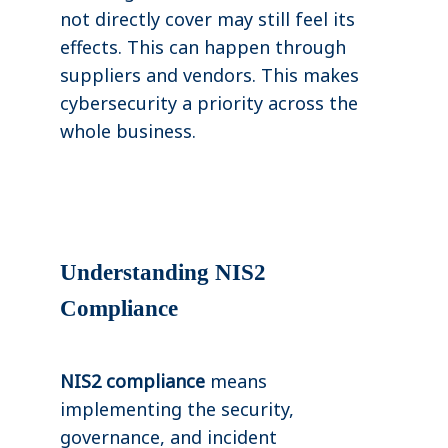
not directly cover may still feel its
effects. This can happen through
suppliers and vendors. This makes
cybersecurity a priority across the
whole business.
Understanding NIS2
Compliance
NIS2 compliance
means
implementing the security,
governance, and incident