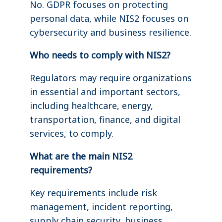
No. GDPR focuses on protecting
personal data, while NIS2 focuses on
cybersecurity and business resilience.
Who needs to comply with NIS2?
Regulators may require organizations
in essential and important sectors,
including healthcare, energy,
transportation, finance, and digital
services, to comply.
What are the main NIS2
requirements?
Key requirements include risk
management, incident reporting,
supply chain security, business