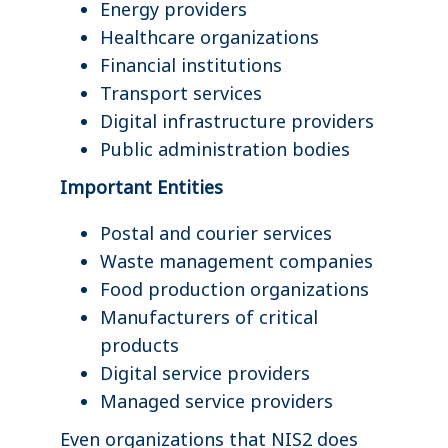
Energy providers
Healthcare organizations
Financial institutions
Transport services
Digital infrastructure providers
Public administration bodies
Important Entities
Postal and courier services
Waste management companies
Food production organizations
Manufacturers of critical
products
Digital service providers
Managed service providers
Even organizations that NIS2 does