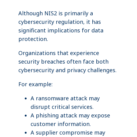
Although NIS2 is primarily a
cybersecurity regulation, it has
significant implications for data
protection.
Organizations that experience
security breaches often face both
cybersecurity and privacy challenges.
For example:
A ransomware attack may
disrupt critical services.
A phishing attack may expose
customer information.
A supplier compromise may