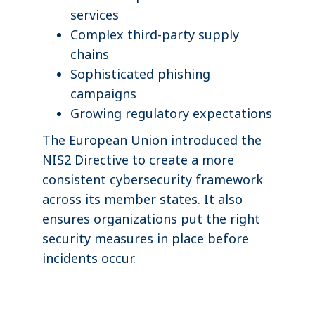
services
Complex third-party supply
chains
Sophisticated phishing
campaigns
Growing regulatory expectations
The European Union introduced the
NIS2 Directive to create a more
consistent cybersecurity framework
across its member states. It also
ensures organizations put the right
security measures in place before
incidents occur.