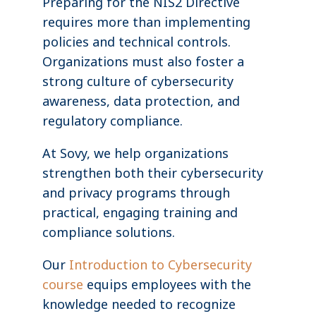
Preparing for the NIS2 Directive
requires more than implementing
policies and technical controls.
Organizations must also foster a
strong culture of cybersecurity
awareness, data protection, and
regulatory compliance.
At Sovy, we help organizations
strengthen both their cybersecurity
and privacy programs through
practical, engaging training and
compliance solutions.
Our
Introduction to Cybersecurity
course
equips employees with the
knowledge needed to recognize