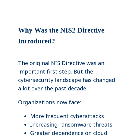
Why Was the NIS2 Directive
Introduced?
The original NIS Directive was an
important first step. But the
cybersecurity landscape has changed
a lot over the past decade.
Organizations now face:
More frequent cyberattacks
Increasing ransomware threats
Greater dependence on cloud