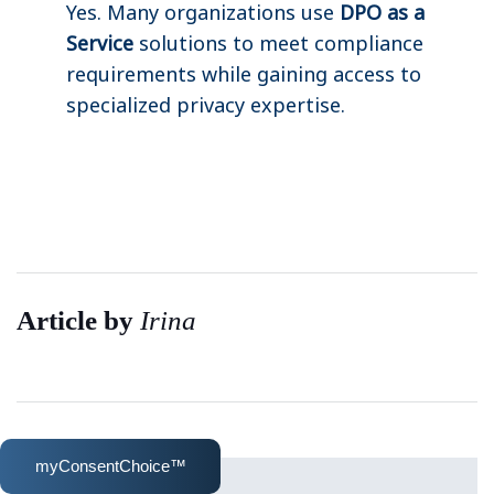
Yes. Many organizations use
DPO as a
Service
solutions to meet compliance
requirements while gaining access to
specialized privacy expertise.
Article by
Irina
myConsentChoice™