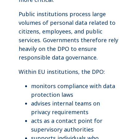
Public institutions process large
volumes of personal data related to
citizens, employees, and public
services. Governments therefore rely
heavily on the DPO to ensure
responsible data governance.
Within EU institutions, the DPO:
monitors compliance with data
protection laws
advises internal teams on
privacy requirements
acts as a contact point for
supervisory authorities
supports individuals who