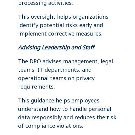
processing activities.
This oversight helps organizations
identify potential risks early and
implement corrective measures.
Advising Leadership and Staff
The DPO advises management, legal
teams, IT departments, and
operational teams on privacy
requirements.
This guidance helps employees
understand how to handle personal
data responsibly and reduces the risk
of compliance violations.