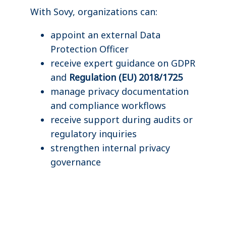
With Sovy, organizations can:
appoint an external Data
Protection Officer
receive expert guidance on GDPR
and
Regulation (EU) 2018/1725
manage privacy documentation
and compliance workflows
receive support during audits or
regulatory inquiries
strengthen internal privacy
governance