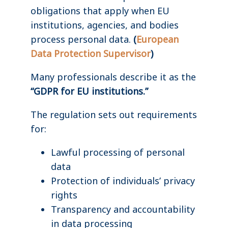
obligations that apply when EU
institutions, agencies, and bodies
process personal data.
(
European
Data Protection Supervisor
)
Many professionals describe it as the
“GDPR for EU institutions.”
The regulation sets out requirements
for:
Lawful processing of personal
data
Protection of individuals’ privacy
rights
Transparency and accountability
in data processing