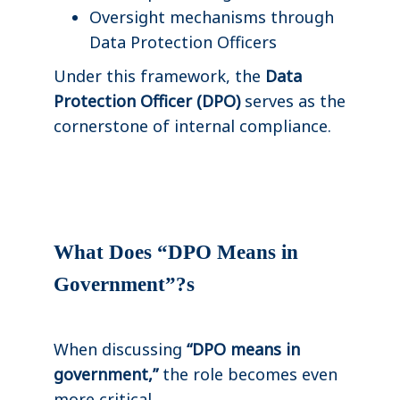
Oversight mechanisms through
Data Protection Officers
Under this framework, the
Data
Protection Officer (DPO)
serves as the
cornerstone of internal compliance.
What Does “DPO Means in
Government”?s
When discussing
“DPO means in
government,”
the role becomes even
more critical.