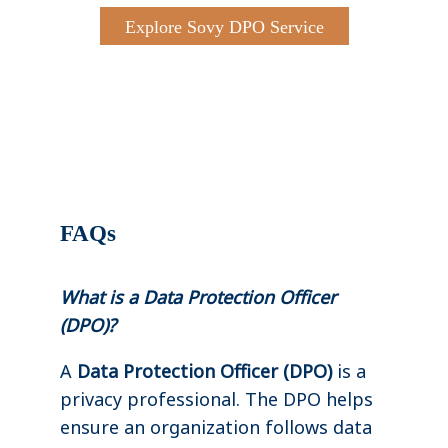
Explore Sovy DPO Service
FAQs
What is a Data Protection Officer
(DPO)?
A
Data Protection Officer (DPO)
is a
privacy professional. The DPO helps
ensure an organization follows data