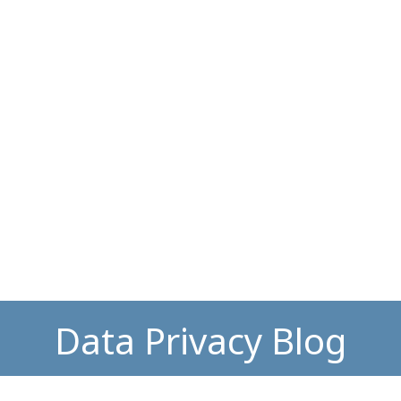
Data Privacy Blog