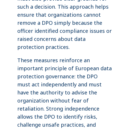
such a decision. This approach helps
ensure that organizations cannot
remove a DPO simply because the
officer identified compliance issues or
raised concerns about data
protection practices.
These measures reinforce an
important principle of European data
protection governance: the DPO
must act independently and must
have the authority to advise the
organization without fear of
retaliation. Strong independence
allows the DPO to identify risks,
challenge unsafe practices, and