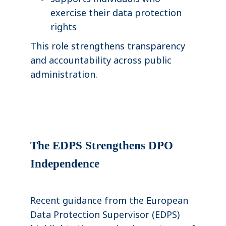
exercise their data protection
rights
This role strengthens transparency
and accountability across public
administration.
The EDPS Strengthens DPO
Independence
Recent guidance from the European
Data Protection Supervisor (EDPS)