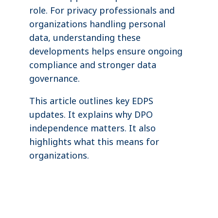
role. For privacy professionals and
organizations handling personal
data, understanding these
developments helps ensure ongoing
compliance and stronger data
governance.
This article outlines key EDPS
updates. It explains why DPO
independence matters. It also
highlights what this means for
organizations.