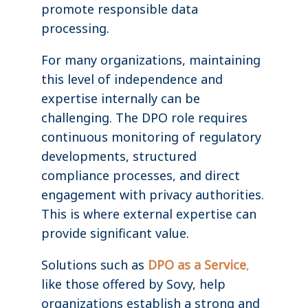
promote responsible data
processing.
For many organizations, maintaining
this level of independence and
expertise internally can be
challenging. The DPO role requires
continuous monitoring of regulatory
developments, structured
compliance processes, and direct
engagement with privacy authorities.
This is where external expertise can
provide significant value.
Solutions such as
DPO as a Service
,
like those offered by Sovy, help
organizations establish a strong and