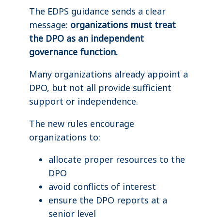
The EDPS guidance sends a clear
message:
organizations must treat
the DPO as an independent
governance function.
Many organizations already appoint a
DPO, but not all provide sufficient
support or independence.
The new rules encourage
organizations to:
allocate proper resources to the
DPO
avoid conflicts of interest
ensure the DPO reports at a
senior level