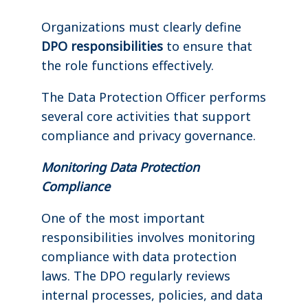
Organizations must clearly define
DPO responsibilities
to ensure that
the role functions effectively.
The Data Protection Officer performs
several core activities that support
compliance and privacy governance.
Monitoring Data Protection
Compliance
One of the most important
responsibilities involves monitoring
compliance with data protection
laws. The DPO regularly reviews
internal processes, policies, and data