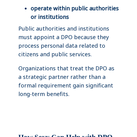
operate within public authorities
or institutions
Public authorities and institutions
must appoint a DPO because they
process personal data related to
citizens and public services.
Organizations that treat the DPO as
a strategic partner rather than a
formal requirement gain significant
long-term benefits.