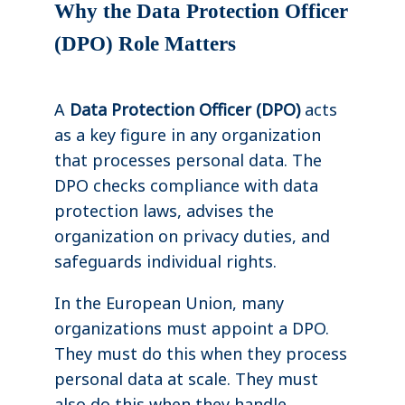
Why the Data Protection Officer
(DPO) Role Matters
A
Data Protection Officer (DPO)
acts
as a key figure in any organization
that processes personal data. The
DPO checks compliance with data
protection laws, advises the
organization on privacy duties, and
safeguards individual rights.
In the European Union, many
organizations must appoint a DPO.
They must do this when they process
personal data at scale. They must
also do this when they handle