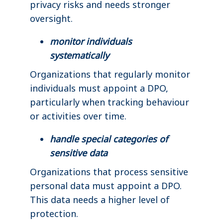
privacy risks and needs stronger
oversight.
monitor individuals
systematically
Organizations that regularly monitor
individuals must appoint a DPO,
particularly when tracking behaviour
or activities over time.
handle special categories of
sensitive data
Organizations that process sensitive
personal data must appoint a DPO.
This data needs a higher level of
protection.