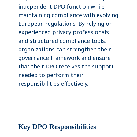
independent DPO function while
maintaining compliance with evolving
European regulations. By relying on
experienced privacy professionals
and structured compliance tools,
organizations can strengthen their
governance framework and ensure
that their DPO receives the support
needed to perform their
responsibilities effectively.
Key DPO Responsibilities