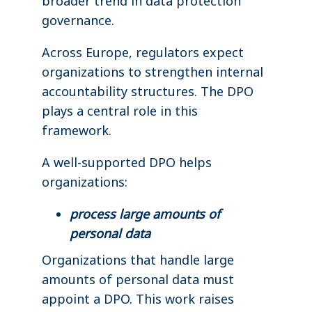
broader trend in data protection
governance.
Across Europe, regulators expect
organizations to strengthen internal
accountability structures. The DPO
plays a central role in this
framework.
A well-supported DPO helps
organizations:
process large amounts of
personal data
Organizations that handle large
amounts of personal data must
appoint a DPO. This work raises