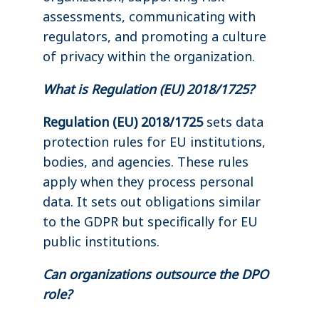
assessments, communicating with
regulators, and promoting a culture
of privacy within the organization.
What is Regulation (EU) 2018/1725?
Regulation (EU) 2018/1725
sets data
protection rules for EU institutions,
bodies, and agencies. These rules
apply when they process personal
data. It sets out obligations similar
to the GDPR but specifically for EU
public institutions.
Can organizations outsource the DPO
role?