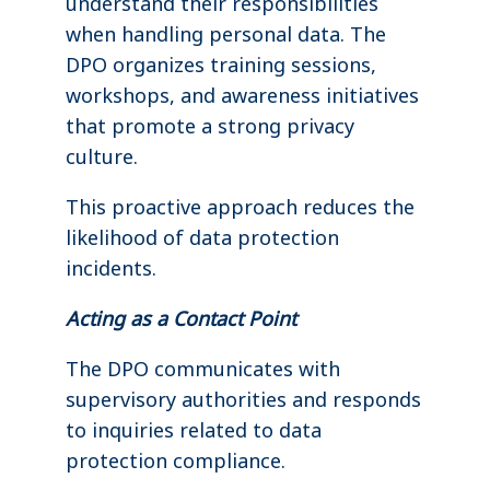
understand their responsibilities
when handling personal data. The
DPO organizes training sessions,
workshops, and awareness initiatives
that promote a strong privacy
culture.
This proactive approach reduces the
likelihood of data protection
incidents.
Acting as a Contact Point
The DPO communicates with
supervisory authorities and responds
to inquiries related to data
protection compliance.