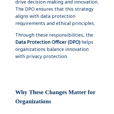
drive decision-making and innovation.
The DPO ensures that this strategy
aligns with data protection
requirements and ethical principles.
Through these responsibilities, the
Data Protection Officer (DPO)
helps
organizations balance innovation
with privacy protection.
Why These Changes Matter for
Organizations