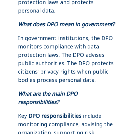
protection laws and protects
personal data.
What does DPO mean in government?
In government institutions, the DPO
monitors compliance with data
protection laws. The DPO advises
public authorities. The DPO protects
citizens’ privacy rights when public
bodies process personal data.
What are the main DPO
responsibilities?
Key
DPO responsibilities
include
monitoring compliance, advising the
organization, supporting risk