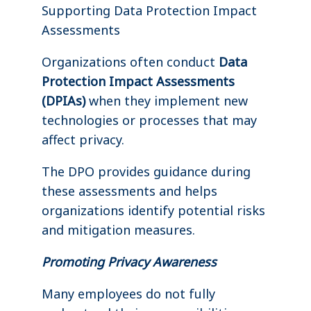
Supporting Data Protection Impact
Assessments
Organizations often conduct
Data
Protection Impact Assessments
(DPIAs)
when they implement new
technologies or processes that may
affect privacy.
The DPO provides guidance during
these assessments and helps
organizations identify potential risks
and mitigation measures.
Promoting Privacy Awareness
Many employees do not fully