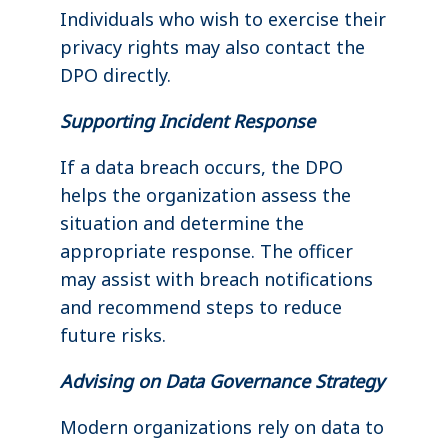
Individuals who wish to exercise their
privacy rights may also contact the
DPO directly.
Supporting Incident Response
If a data breach occurs, the DPO
helps the organization assess the
situation and determine the
appropriate response. The officer
may assist with breach notifications
and recommend steps to reduce
future risks.
Advising on Data Governance Strategy
Modern organizations rely on data to