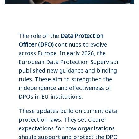
The role of the
Data Protection
Officer (DPO)
continues to evolve
across Europe. In early 2026, the
European Data Protection Supervisor
published new guidance and binding
rules. These aim to strengthen the
independence and effectiveness of
DPOs in EU institutions.
These updates build on current data
protection laws. They set clearer
expectations for how organizations
should support and protect the DPO