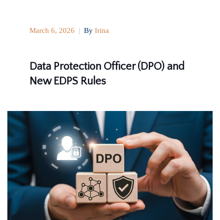
March 6, 2026
|
By
Irina
Data Protection Officer (DPO) and
New EDPS Rules