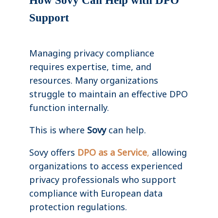
How Sovy Can Help with DPO
Support
Managing privacy compliance
requires expertise, time, and
resources. Many organizations
struggle to maintain an effective DPO
function internally.
This is where
Sovy
can help.
Sovy offers
DPO as a Service
,
allowing
organizations to access experienced
privacy professionals who support
compliance with European data
protection regulations.