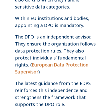
sensitive data categories.
Within EU institutions and bodies,
appointing a DPO is mandatory.
The DPO is an independent advisor.
They ensure the organization follows
data protection rules. They also
protect individuals’ fundamental
rights.
(
European Data Protection
Supervisor
)
The latest guidance from the EDPS
reinforces this independence and
strengthens the framework that
supports the DPO role.