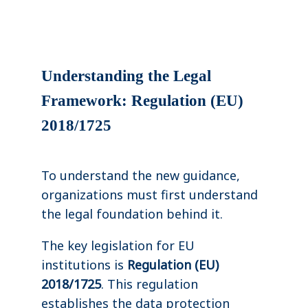
Understanding the Legal
Framework: Regulation (EU)
2018/1725
To understand the new guidance,
organizations must first understand
the legal foundation behind it.
The key legislation for EU
institutions is
Regulation (EU)
2018/1725
. This regulation
establishes the data protection