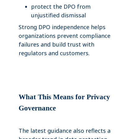
protect the DPO from
unjustified dismissal
Strong DPO independence helps
organizations prevent compliance
failures and build trust with
regulators and customers.
What This Means for Privacy
Governance
The latest guidance also reflects a