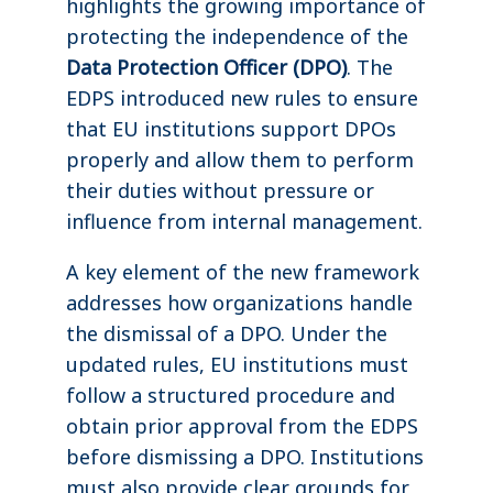
highlights the growing importance of
protecting the independence of the
Data Protection Officer (DPO)
. The
EDPS introduced new rules to ensure
that EU institutions support DPOs
properly and allow them to perform
their duties without pressure or
influence from internal management.
A key element of the new framework
addresses how organizations handle
the dismissal of a DPO. Under the
updated rules, EU institutions must
follow a structured procedure and
obtain prior approval from the EDPS
before dismissing a DPO. Institutions
must also provide clear grounds for