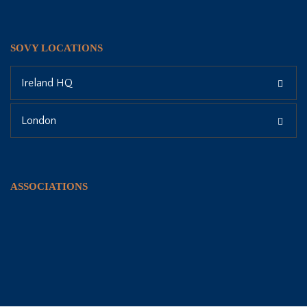
SOVY LOCATIONS
Ireland HQ
London
ASSOCIATIONS