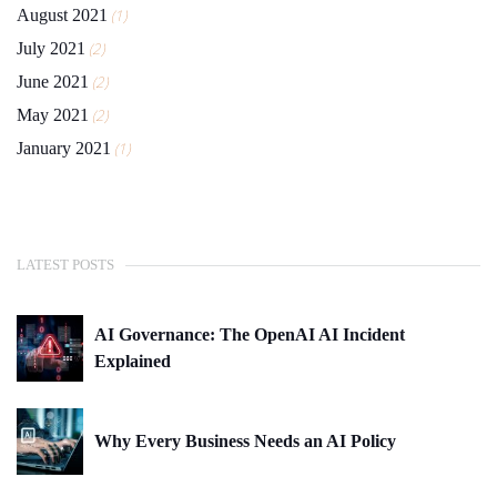
August 2021
(1)
July 2021
(2)
June 2021
(2)
May 2021
(2)
January 2021
(1)
LATEST POSTS
AI Governance: The OpenAI AI Incident
Explained
Why Every Business Needs an AI Policy