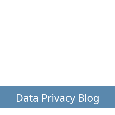
Data Privacy Blog