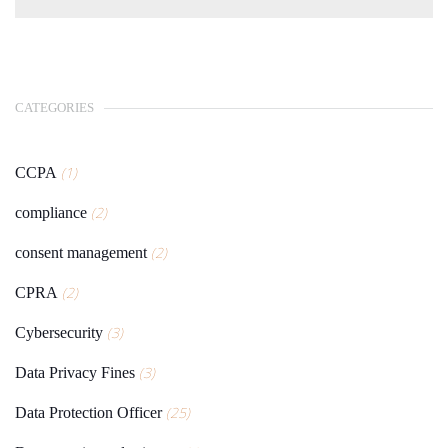
CATEGORIES
(1)
CCPA
(2)
compliance
(2)
consent management
(2)
CPRA
(3)
Cybersecurity
(3)
Data Privacy Fines
(25)
Data Protection Officer