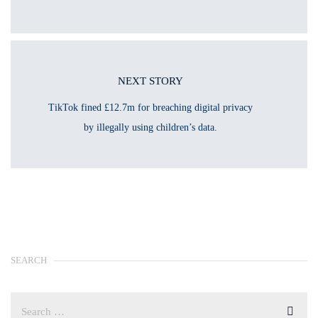
NEXT STORY
TikTok fined £12.7m for breaching digital privacy
by illegally using children’s data.
SEARCH