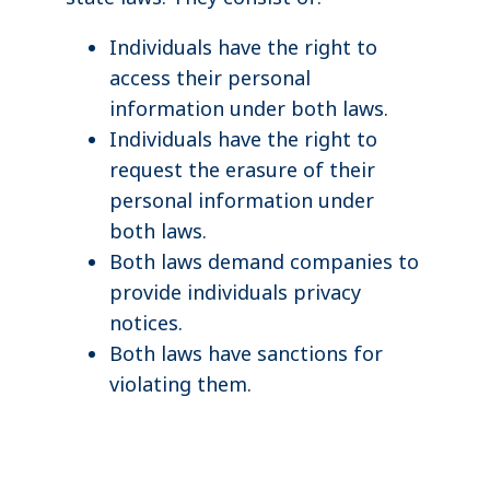
Individuals have the right to
access their personal
information under both laws.
Individuals have the right to
request the erasure of their
personal information under
both laws.
Both laws demand companies to
provide individuals privacy
notices.
Both laws have sanctions for
violating them.