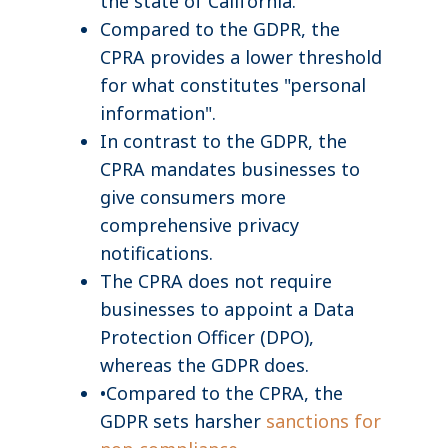
the state of California.
Compared to the GDPR, the
CPRA provides a lower threshold
for what constitutes "personal
information".
In contrast to the GDPR, the
CPRA mandates businesses to
give consumers more
comprehensive privacy
notifications.
The CPRA does not require
businesses to appoint a Data
Protection Officer (DPO),
whereas the GDPR does.
•Compared to the CPRA, the
GDPR sets harsher
sanctions for