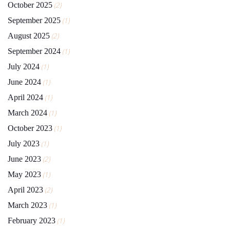
October 2025
(2)
September 2025
(1)
August 2025
(2)
September 2024
(1)
July 2024
(1)
June 2024
(1)
April 2024
(1)
March 2024
(1)
October 2023
(1)
July 2023
(1)
June 2023
(2)
May 2023
(1)
April 2023
(2)
March 2023
(1)
February 2023
(1)