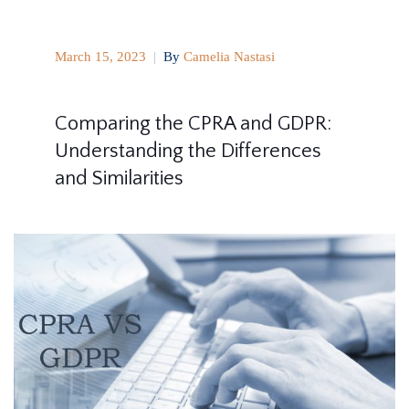
March 15, 2023
|
By
Camelia Nastasi
Comparing the CPRA and GDPR:
Understanding the Differences
and Similarities