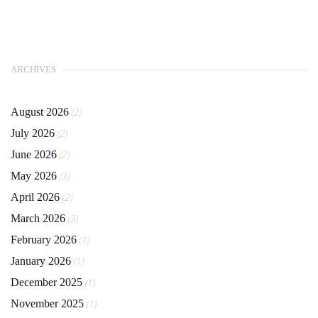
ARCHIVES
August 2026
(2)
July 2026
(2)
June 2026
(2)
May 2026
(3)
April 2026
(2)
March 2026
(3)
February 2026
(1)
January 2026
(1)
December 2025
(1)
November 2025
(1)