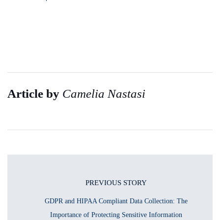
Article by
Camelia Nastasi
PREVIOUS STORY
GDPR and HIPAA Compliant Data Collection: The
Importance of Protecting Sensitive Information