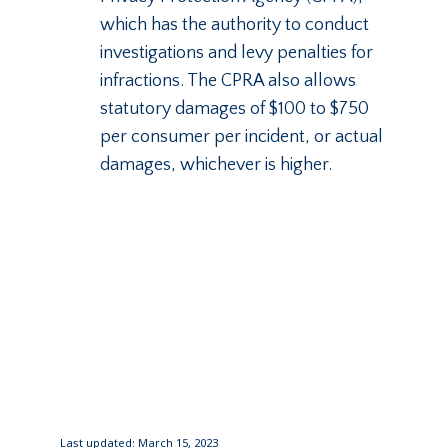
which has the authority to conduct
investigations and levy penalties for
infractions. The CPRA also allows
statutory damages of $100 to $750
per consumer per incident, or actual
damages, whichever is higher.
Last updated: March 15, 2023