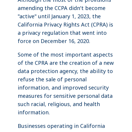
amending the CCPA didn't become
"active" until January 1, 2023, the
California Privacy Rights Act (CPRA) is
a privacy regulation that went into
force on December 16, 2020.
Some of the most important aspects
of the CPRA are the creation of a new
data protection agency, the ability to
refuse the sale of personal
information, and improved security
measures for sensitive personal data
such racial, religious, and health
information.
Businesses operating in California