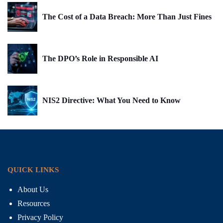
The Cost of a Data Breach: More Than Just Fines
The DPO’s Role in Responsible AI
NIS2 Directive: What You Need to Know
QUICK LINKS
About Us
Resources
Privacy Policy