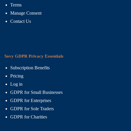
Terms
Manage Consent
Contact Us
Sovy GDPR Privacy Essentials
Subscription Benefits
Pricing
Log in
GDPR for Small Businesses
GDPR for Enterprises
GDPR for Sole Traders
GDPR for Charities