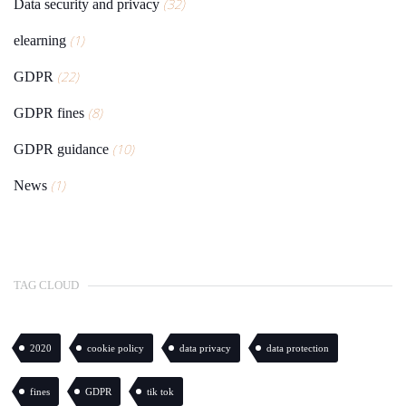
(32)
Data security and privacy
(1)
elearning
(22)
GDPR
(8)
GDPR fines
(10)
GDPR guidance
(1)
News
TAG CLOUD
2020
cookie policy
data privacy
data protection
fines
GDPR
tik tok