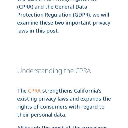
(CPRA) and the General Data
Protection Regulation (GDPR), we will
examine these two important privacy
laws in this post.
Understanding the CPRA
The
CPRA
strengthens California's
existing privacy laws and expands the
rights of consumers with regard to
their personal data.
Although the most of the provisions