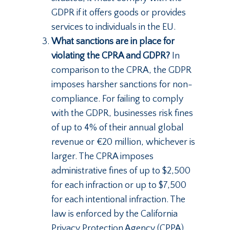
GDPR if it offers goods or provides
services to individuals in the EU.
What sanctions are in place for
violating the CPRA and GDPR?
In
comparison to the CPRA, the GDPR
imposes harsher sanctions for non-
compliance. For failing to comply
with the GDPR, businesses risk fines
of up to 4% of their annual global
revenue or €20 million, whichever is
larger. The CPRA imposes
administrative fines of up to $2,500
for each infraction or up to $7,500
for each intentional infraction. The
law is enforced by the California
Privacy Protection Agency (CPPA),