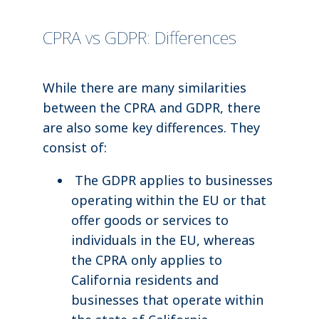
CPRA vs GDPR: Differences
While there are many similarities
between the CPRA and GDPR, there
are also some key differences. They
consist of:
The GDPR applies to businesses
operating within the EU or that
offer goods or services to
individuals in the EU, whereas
the CPRA only applies to
California residents and
businesses that operate within