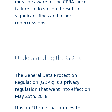
must be aware of the CPRA since
failure to do so could result in
significant fines and other
repercussions.
Understanding the GDPR
The General Data Protection
Regulation (GDPR) is a privacy
regulation that went into effect on
May 25th, 2018.
It is an EU rule that applies to