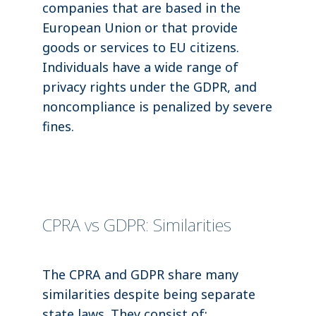
companies that are based in the
European Union or that provide
goods or services to EU citizens.
Individuals have a wide range of
privacy rights under the GDPR, and
noncompliance is penalized by severe
fines.
CPRA vs GDPR: Similarities
The CPRA and GDPR share many
similarities despite being separate
state laws. They consist of: