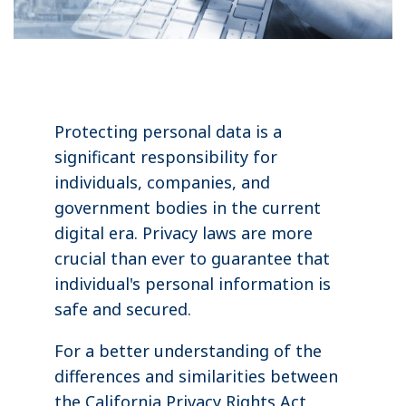
Protecting personal data is a
significant responsibility for
individuals, companies, and
government bodies in the current
digital era. Privacy laws are more
crucial than ever to guarantee that
individual's personal information is
safe and secured.
For a better understanding of the
differences and similarities between
the California Privacy Rights Act