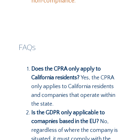
non-compliance.
FAQs
Does the CPRA only apply to
California residents?
Yes, the CPRA
only applies to California residents
and companies that operate within
the state.
Is the GDPR only applicable to
comapnies based in the EU?
No,
regardless of where the company is
situated, it must comply with the