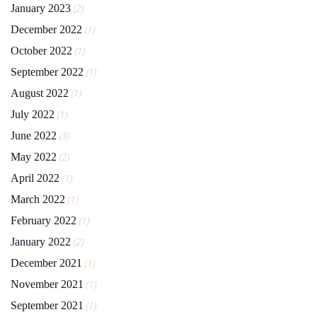
January 2023
(2)
December 2022
(1)
October 2022
(1)
September 2022
(1)
August 2022
(1)
July 2022
(1)
June 2022
(3)
May 2022
(2)
April 2022
(1)
March 2022
(1)
February 2022
(1)
January 2022
(2)
December 2021
(1)
November 2021
(1)
September 2021
(1)