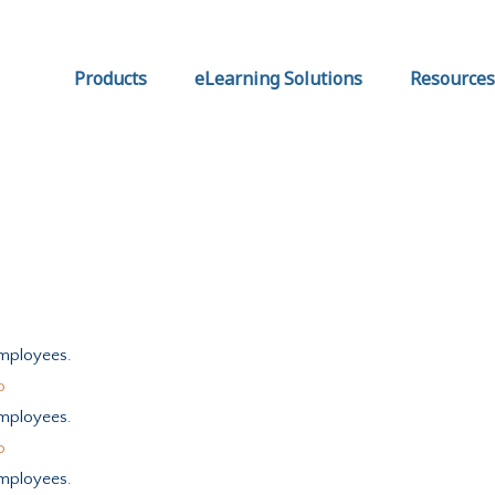
Products
eLearning Solutions
Resources
mployees.
o
mployees.
o
mployees.