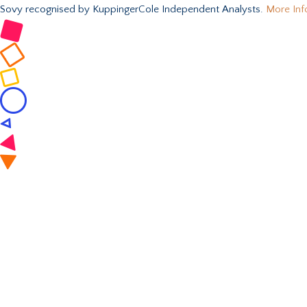
Sovy recognised by KuppingerCole Independent Analysts.
More Inf