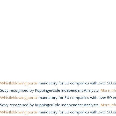
Whistleblowing portal
mandatory for EU companies with over 50 e
Sovy recognised by KuppingerCole Independent Analysts.
More Inf
Whistleblowing portal
mandatory for EU companies with over 50 e
Sovy recognised by KuppingerCole Independent Analysts.
More Inf
Whistleblowing portal
mandatory for EU companies with over 50 e