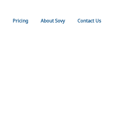
Pricing
About Sovy
Contact Us