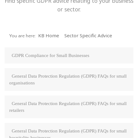
Find specific GDPR advice relating to your business
or sector.
KB Home
Sector Specific Advice
You are here:
GDPR Compliance for Small Businesses
General Data Protection Regulation (GDPR) FAQs for small
organisations
General Data Protection Regulation (GDPR) FAQs for small
retailers
General Data Protection Regulation (GDPR) FAQs for small
hospitality businesses