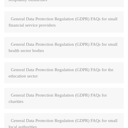
General Data Protection Regulation (GDPR) FAQs for small
financial service providers
General Data Protection Regulation (GDPR) FAQs for small
health sector bodies
General Data Protection Regulation (GDPR) FAQs for the
education sector
General Data Protection Regulation (GDPR) FAQs for
charities
General Data Protection Regulation (GDPR) FAQs for small
local authorities