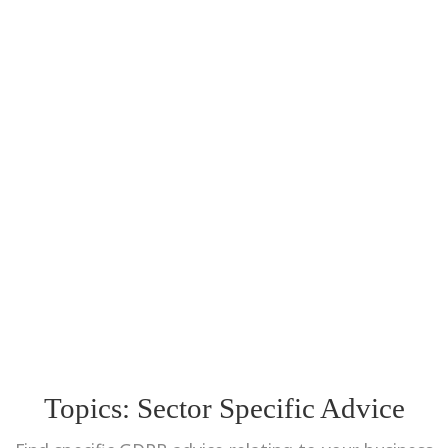
Topics:
Sector Specific Advice