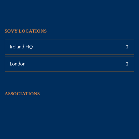
SOVY LOCATIONS
Ireland HQ
London
ASSOCIATIONS