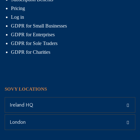
Pricing
Log in
GDPR for Small Businesses
GDPR for Enterprises
GDPR for Sole Traders
GDPR for Charities
SOVY LOCATIONS
Ireland HQ
London