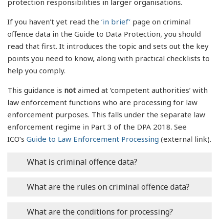
protection responsibilities in larger organisations.
If you haven’t yet read the
‘in brief’
page on criminal
offence data in the Guide to Data Protection, you should
read that first. It introduces the topic and sets out the key
points you need to know, along with practical checklists to
help you comply.
This guidance is
not
aimed at ‘competent authorities’ with
law enforcement functions who are processing for law
enforcement purposes. This falls under the separate law
enforcement regime in Part 3 of the DPA 2018. See
ICO’s
Guide to Law Enforcement Processing
(external link).
What is criminal offence data?
In detail
What are the rules on criminal offence data?
What is ‘criminal offence data’?
In detail
What are the conditions for processing?