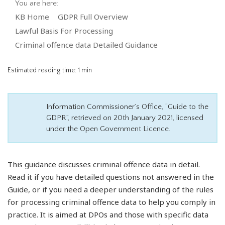
You are here:
KB Home
GDPR Full Overview
Lawful Basis For Processing
Criminal offence data Detailed Guidance
Estimated reading time:
1 min
Information Commissioner’s Office, “Guide to the
GDPR”, retrieved on 20th January 2021, licensed
under the Open Government Licence.
This guidance discusses criminal offence data in detail.
Read it if you have detailed questions not answered in the
Guide, or if you need a deeper understanding of the rules
for processing criminal offence data to help you comply in
practice. It is aimed at DPOs and those with specific data