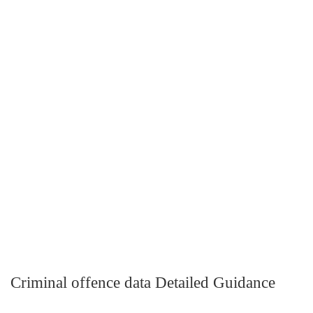
Criminal offence data Detailed Guidance