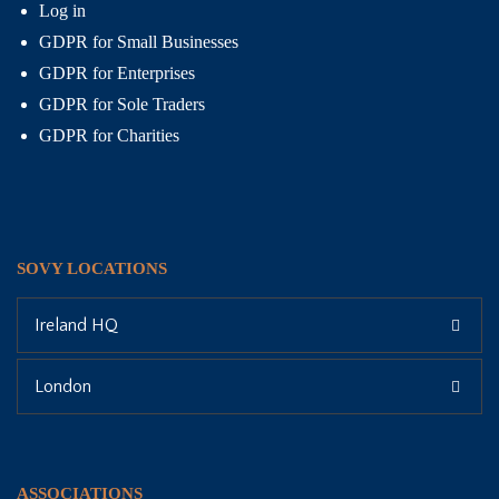
Log in
GDPR for Small Businesses
GDPR for Enterprises
GDPR for Sole Traders
GDPR for Charities
SOVY LOCATIONS
Ireland HQ
London
ASSOCIATIONS