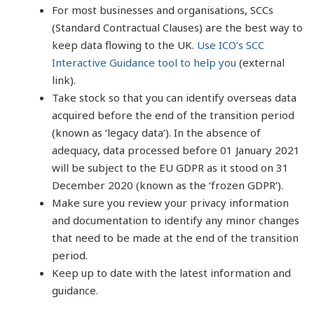
For most businesses and organisations, SCCs
(Standard Contractual Clauses) are the best way to
keep data flowing to the UK.
Use ICO’s SCC
Interactive Guidance tool to help you
(external
link).
Take stock so that you can identify overseas data
acquired before the end of the transition period
(known as ‘legacy data’). In the absence of
adequacy, data processed before 01 January 2021
will be subject to the EU GDPR as it stood on 31
December 2020 (known as the ‘frozen GDPR’).
Make sure you review your privacy information
and documentation to identify any minor changes
that need to be made at the end of the transition
period.
Keep up to date with the latest information and
guidance.