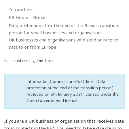
You are here:
KB Home
Brexit
Data protection after the end of the Brexit transition
period for small businesses and organisations
UK businesses and organisations who send or receive
data to or from Europe
Estimated reading time:
1 min
Information Commissioner’s Office, “Data
protection at the end of the transition period”,
retrieved on 6th January 2021, licensed under the
Open Government Licence.
If you are a UK business or organisation that receives data
from contacts in the EEA, you need to take extra steps to