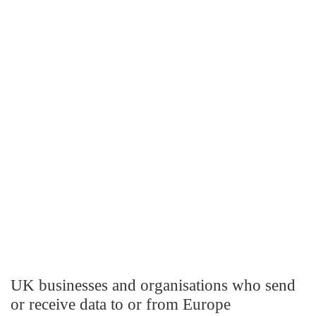
UK businesses and organisations who send
or receive data to or from Europe