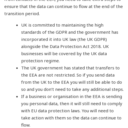
ensure that the data can continue to flow at the end of the
transition period.
UK is committed to maintaining the high
standards of the GDPR and the government has
incorporated it into UK law (the UK GDPR)
alongside the Data Protection Act 2018. UK
businesses will be covered by the UK data
protection regime.
The UK government has stated that transfers to
the EEA are not restricted. So if you send data
from the UK to the EEA you will still be able to do
so and you don’t need to take any additional steps.
If a business or organisation in the EEA is sending
you personal data, then it will still need to comply
with EU data protection laws. You will need to
take action with them so the data can continue to
flow.