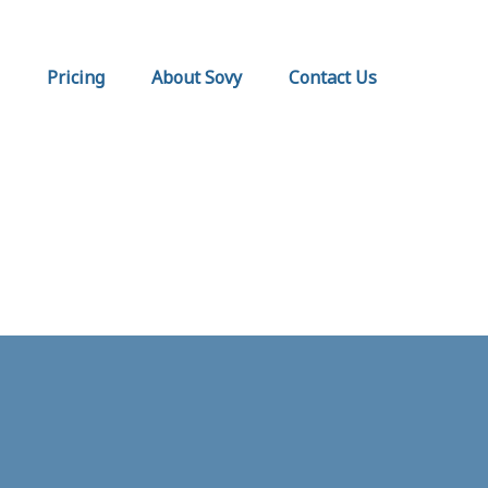
Pricing
About Sovy
Contact Us