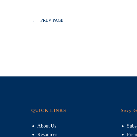
←
PREV PAGE
QUICK LINKS
Sovy G
About Us
Subsc
Resources
Prici