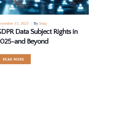
ovember 13, 2025
|
By
Irina
DPR Data Subject Rights in
025-and Beyond
READ MORE