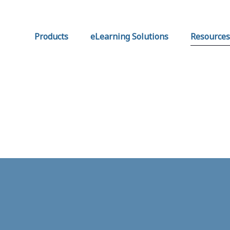
Products
eLearning Solutions
Resources