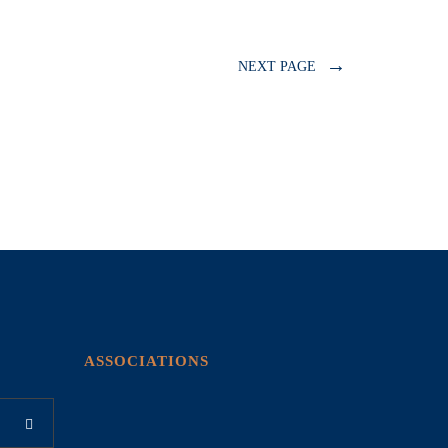
→
NEXT PAGE
ASSOCIATIONS