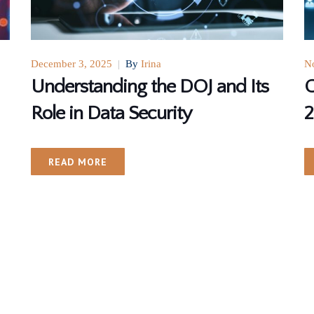
December 3, 2025
|
By
Irina
N
Understanding the DOJ and Its
G
Role in Data Security
2
READ MORE