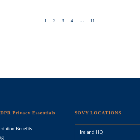
1
2
3
4
…
11
DPR Privacy Essentials
SOVY LOCATIONS
ription Benefits
Ireland HQ
ng