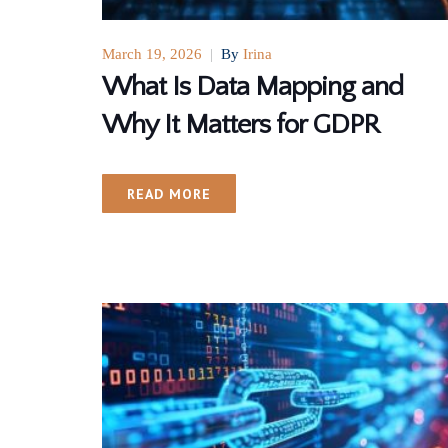
March 19, 2026
|
By
Irina
What Is Data Mapping and
Why It Matters for GDPR
READ MORE