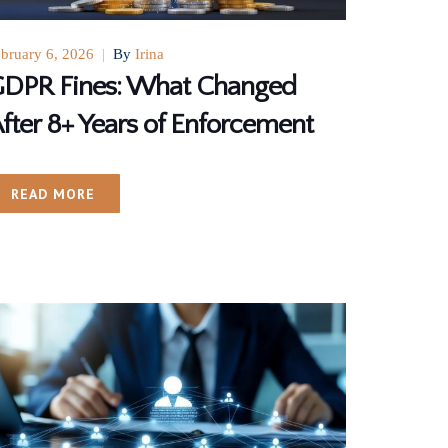
bruary 6, 2026
|
By
Irina
DPR Fines: What Changed
fter 8+ Years of Enforcement
READ MORE