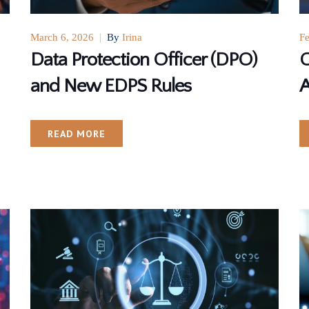
March 6, 2026
|
By
Irina
Fe
Data Protection Officer (DPO)
G
and New EDPS Rules
A
READ MORE