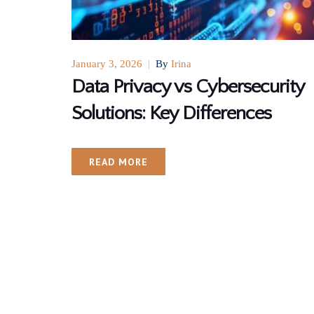
January 3, 2026
|
By
Irina
Data Privacy vs Cybersecurity
Solutions: Key Differences
READ MORE