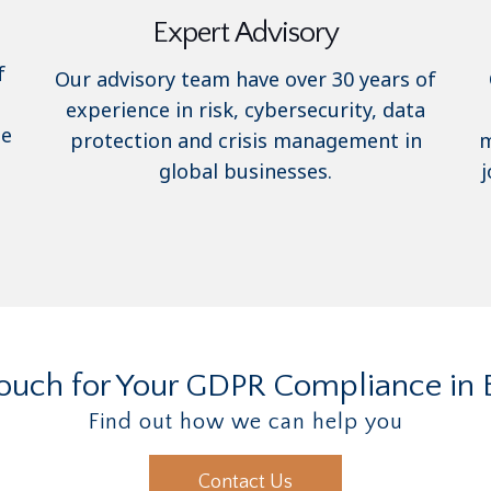
Expert Advisory
f
Our advisory team have over 30 years of
experience in risk, cybersecurity, data
se
protection and crisis management in
m
global businesses.
j
Touch for Your GDPR Compliance in 
Find out how we can help you
Contact Us