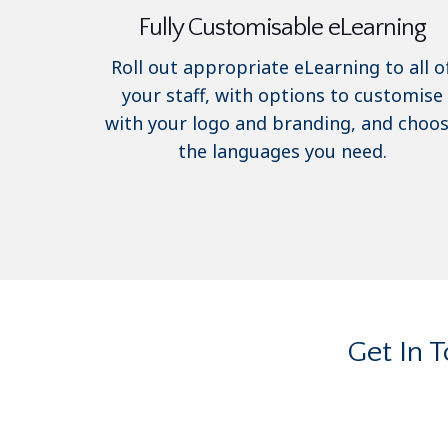
Fully Customisable eLearning
Roll out appropriate eLearning to all o
your staff, with options to customise
with your logo and branding, and choo
the languages you need.
Get In 