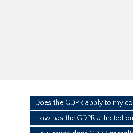
Does the GDPR apply to my c
How has the GDPR affected bu