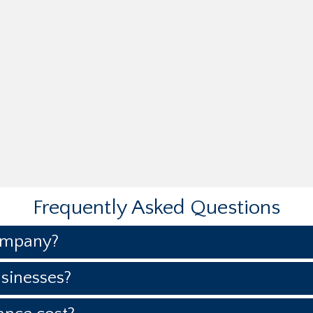
Frequently Asked Questions
ompany?
sinesses?