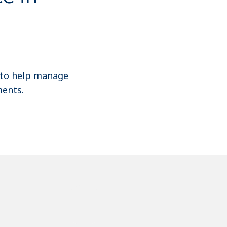
 to help manage
ents.