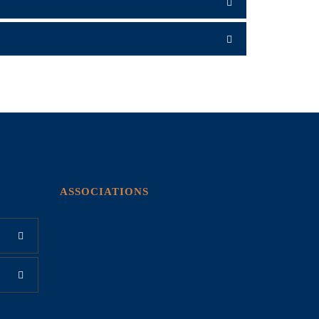
ASSOCIATIONS