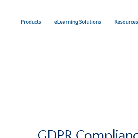
Products
eLearning Solutions
Resources
GDPR Complianc