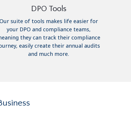
DPO Tools
Our suite of tools makes life easier for
your DPO and compliance teams,
eaning they can track their compliance
ourney, easily create their annual audits
and much more.
Business