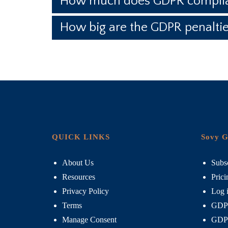
How much does GDPR complia
How big are the GDPR penalti
QUICK LINKS
Sovy G
About Us
Subsc
Resources
Prici
Privacy Policy
Log 
Terms
GDPR
Manage Consent
GDPR