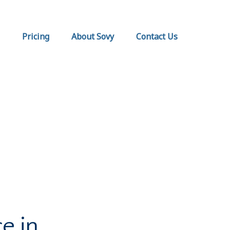
Pricing
About Sovy
Contact Us
e in