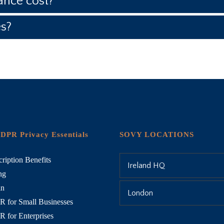
nce cost?
es?
DPR Privacy Essentials
SOVY LOCATIONS
ription Benefits
Ireland HQ
ng
in
London
 for Small Businesses
 for Enterprises