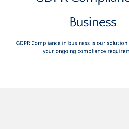
Business
GDPR Compliance in business is our solution
your ongoing compliance requirem