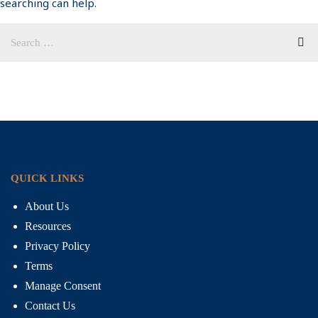
searching can help.
QUICK LINKS
About Us
Resources
Privacy Policy
Terms
Manage Consent
Contact Us