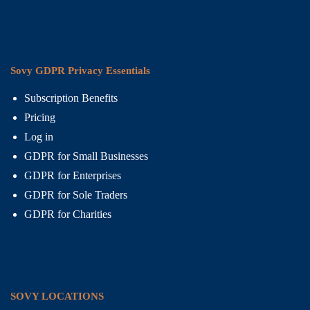
Sovy GDPR Privacy Essentials
Subscription Benefits
Pricing
Log in
GDPR for Small Businesses
GDPR for Enterprises
GDPR for Sole Traders
GDPR for Charities
SOVY LOCATIONS