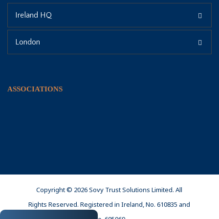
Ireland HQ
London
ASSOCIATIONS
Copyright © 2026 Sovy Trust Solutions Limited. All
Rights Reserved. Registered in Ireland, No. 610835 and