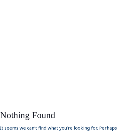
Nothing Found
It seems we can’t find what you’re looking for. Perhaps