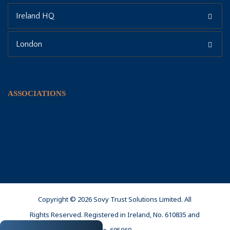
Ireland HQ
London
ASSOCIATIONS
Copyright © 2026 Sovy Trust Solutions Limited. All
Rights Reserved. Registered in Ireland, No. 610835 and