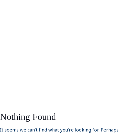
Nothing Found
It seems we can’t find what you’re looking for. Perhaps