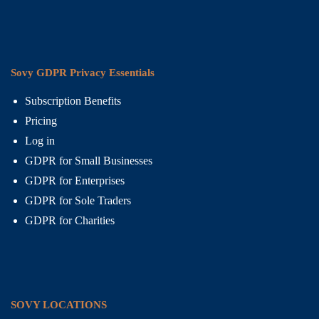
Sovy GDPR Privacy Essentials
Subscription Benefits
Pricing
Log in
GDPR for Small Businesses
GDPR for Enterprises
GDPR for Sole Traders
GDPR for Charities
SOVY LOCATIONS