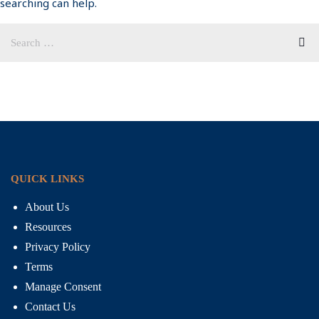
searching can help.
QUICK LINKS
About Us
Resources
Privacy Policy
Terms
Manage Consent
Contact Us