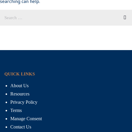
searching can help.
QUICK LINKS
About Us
Resources
Privacy Policy
Terms
Manage Consent
Contact Us