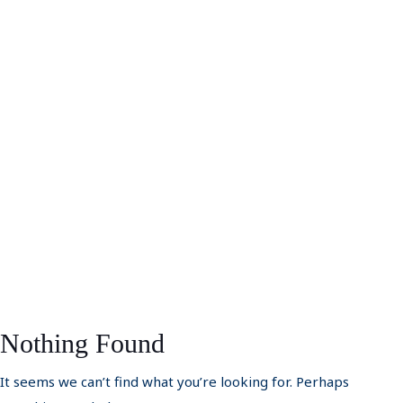
Nothing Found
It seems we can’t find what you’re looking for. Perhaps