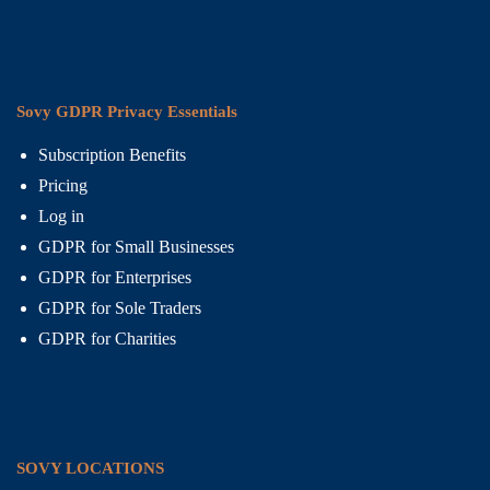
Sovy GDPR Privacy Essentials
Subscription Benefits
Pricing
Log in
GDPR for Small Businesses
GDPR for Enterprises
GDPR for Sole Traders
GDPR for Charities
SOVY LOCATIONS