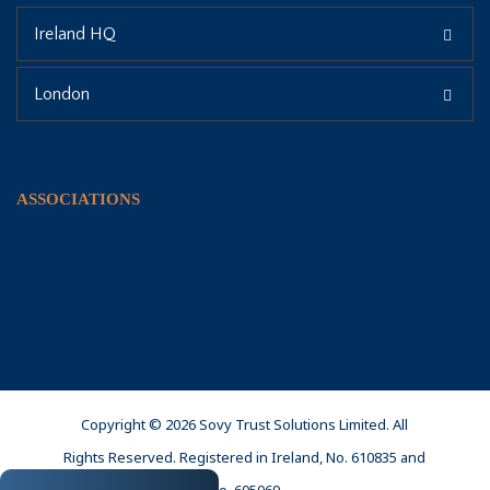
Ireland HQ
London
ASSOCIATIONS
Copyright © 2026 Sovy Trust Solutions Limited. All
Rights Reserved. Registered in Ireland, No. 610835 and